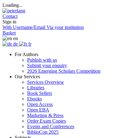
Loading...
Contact
Sign in
With Username/Email
Via your institution
Basket
en
de
fr
For Authors
Publish with us
Submit your enquiry
2026 Emerging Scholars Competition
Our Services
Services Overview
Libraries
Book Sellers
Ebooks
Open Access
Open EBA
Marketing & Press
Order Exam Copies
Events and Conferences
BiblioCon 2025
Subjects