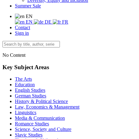
Diversity, Equity and Inclusion
Summer Sale
EN
EN
DE
FR
Contact
Sign in
No Content
Key Subject Areas
The Arts
Education
English Studies
German Studies
History & Political Science
Law, Economics & Management
Linguistics
Media & Communication
Romance Studies
Science, Society and Culture
Slavic Studies