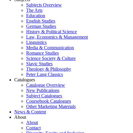
Subjects Overview
The Arts
Education
English Studies
German Studies
History & Political Science
Law, Economics & Management
Linguistics
Media & Communication
Romance Studies
Science Society & Culture
Slavic Studies
Theology & Philosophy
Peter Lang Classics
Catalogues
Catalogue Overview
New Publications
Subject Catalogues
Coursebook Catalogues
Other Marketing Materials
News & Content
About
About
Contact