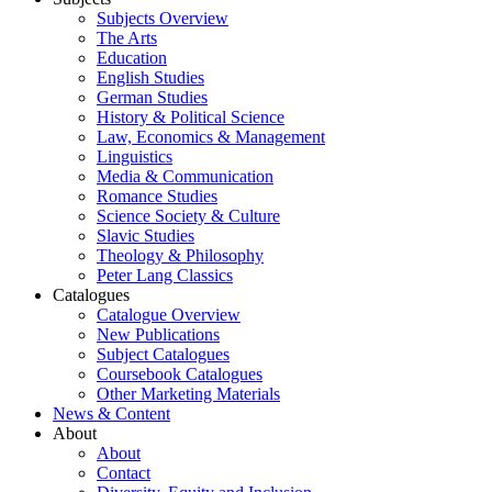
Subjects Overview
The Arts
Education
English Studies
German Studies
History & Political Science
Law, Economics & Management
Linguistics
Media & Communication
Romance Studies
Science Society & Culture
Slavic Studies
Theology & Philosophy
Peter Lang Classics
Catalogues
Catalogue Overview
New Publications
Subject Catalogues
Coursebook Catalogues
Other Marketing Materials
News & Content
About
About
Contact