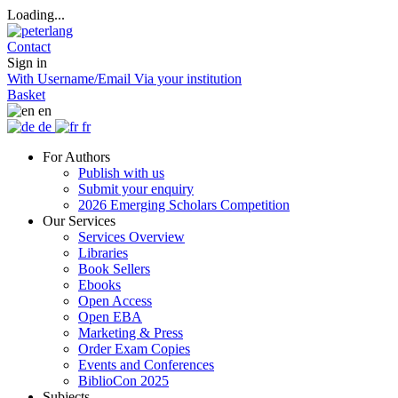
Loading...
Contact
Sign in
With Username/Email
Via your institution
Basket
en
de
fr
For Authors
Publish with us
Submit your enquiry
2026 Emerging Scholars Competition
Our Services
Services Overview
Libraries
Book Sellers
Ebooks
Open Access
Open EBA
Marketing & Press
Order Exam Copies
Events and Conferences
BiblioCon 2025
Subjects