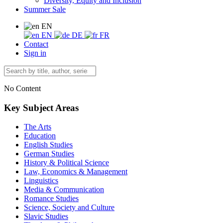
Diversity, Equity and Inclusion
Summer Sale
EN
EN
DE
FR
Contact
Sign in
No Content
Key Subject Areas
The Arts
Education
English Studies
German Studies
History & Political Science
Law, Economics & Management
Linguistics
Media & Communication
Romance Studies
Science, Society and Culture
Slavic Studies