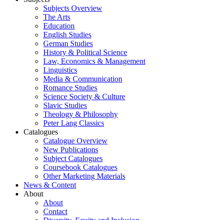
Subjects Overview
The Arts
Education
English Studies
German Studies
History & Political Science
Law, Economics & Management
Linguistics
Media & Communication
Romance Studies
Science Society & Culture
Slavic Studies
Theology & Philosophy
Peter Lang Classics
Catalogues
Catalogue Overview
New Publications
Subject Catalogues
Coursebook Catalogues
Other Marketing Materials
News & Content
About
About
Contact