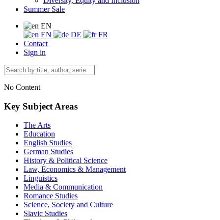
Diversity, Equity and Inclusion
Summer Sale
EN
EN
DE
FR
Contact
Sign in
No Content
Key Subject Areas
The Arts
Education
English Studies
German Studies
History & Political Science
Law, Economics & Management
Linguistics
Media & Communication
Romance Studies
Science, Society and Culture
Slavic Studies