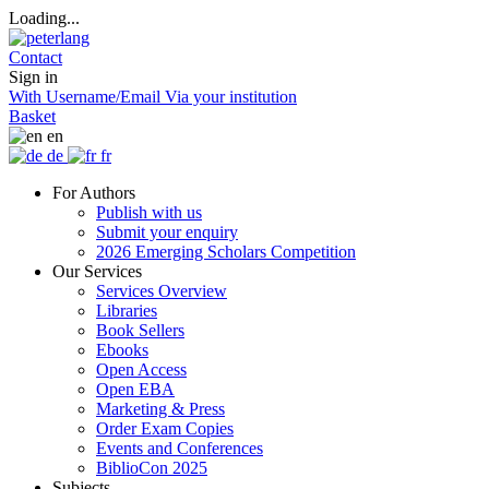
Loading...
Contact
Sign in
With Username/Email
Via your institution
Basket
en
de
fr
For Authors
Publish with us
Submit your enquiry
2026 Emerging Scholars Competition
Our Services
Services Overview
Libraries
Book Sellers
Ebooks
Open Access
Open EBA
Marketing & Press
Order Exam Copies
Events and Conferences
BiblioCon 2025
Subjects