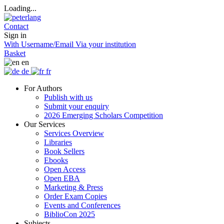
Loading...
Contact
Sign in
With Username/Email
Via your institution
Basket
en
de
fr
For Authors
Publish with us
Submit your enquiry
2026 Emerging Scholars Competition
Our Services
Services Overview
Libraries
Book Sellers
Ebooks
Open Access
Open EBA
Marketing & Press
Order Exam Copies
Events and Conferences
BiblioCon 2025
Subjects