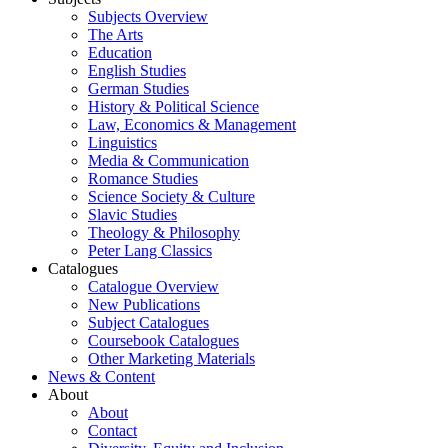
Subjects Overview
The Arts
Education
English Studies
German Studies
History & Political Science
Law, Economics & Management
Linguistics
Media & Communication
Romance Studies
Science Society & Culture
Slavic Studies
Theology & Philosophy
Peter Lang Classics
Catalogues
Catalogue Overview
New Publications
Subject Catalogues
Coursebook Catalogues
Other Marketing Materials
News & Content
About
About
Contact