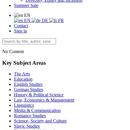
Diversity, Equity and Inclusion
Summer Sale
EN
EN
DE
FR
Contact
Sign in
No Content
Key Subject Areas
The Arts
Education
English Studies
German Studies
History & Political Science
Law, Economics & Management
Linguistics
Media & Communication
Romance Studies
Science, Society and Culture
Slavic Studies