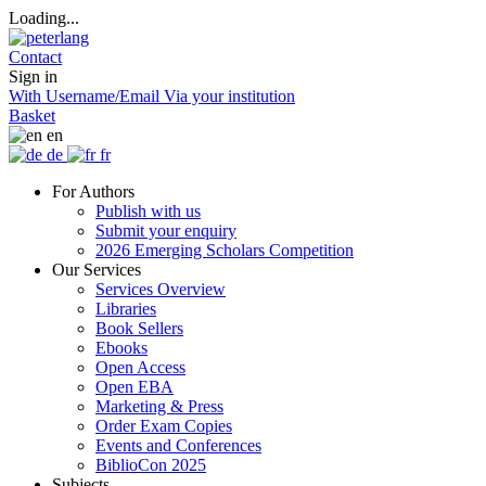
Loading...
Contact
Sign in
With Username/Email
Via your institution
Basket
en
de
fr
For Authors
Publish with us
Submit your enquiry
2026 Emerging Scholars Competition
Our Services
Services Overview
Libraries
Book Sellers
Ebooks
Open Access
Open EBA
Marketing & Press
Order Exam Copies
Events and Conferences
BiblioCon 2025
Subjects