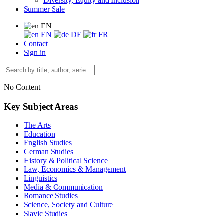
Diversity, Equity and Inclusion
Summer Sale
EN
EN
DE
FR
Contact
Sign in
No Content
Key Subject Areas
The Arts
Education
English Studies
German Studies
History & Political Science
Law, Economics & Management
Linguistics
Media & Communication
Romance Studies
Science, Society and Culture
Slavic Studies