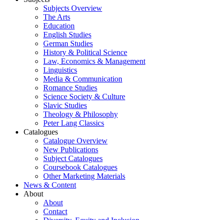
Subjects Overview
The Arts
Education
English Studies
German Studies
History & Political Science
Law, Economics & Management
Linguistics
Media & Communication
Romance Studies
Science Society & Culture
Slavic Studies
Theology & Philosophy
Peter Lang Classics
Catalogues
Catalogue Overview
New Publications
Subject Catalogues
Coursebook Catalogues
Other Marketing Materials
News & Content
About
About
Contact