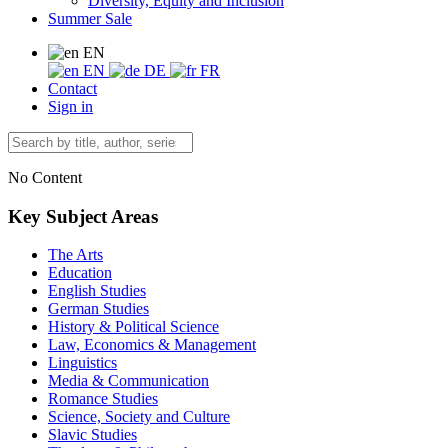
Diversity, Equity and Inclusion
Summer Sale
EN
EN
DE
FR
Contact
Sign in
No Content
Key Subject Areas
The Arts
Education
English Studies
German Studies
History & Political Science
Law, Economics & Management
Linguistics
Media & Communication
Romance Studies
Science, Society and Culture
Slavic Studies