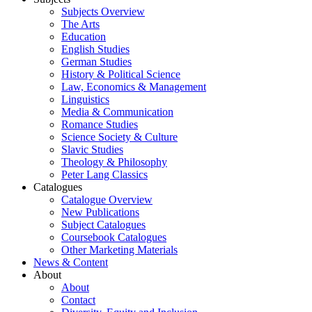
Subjects Overview
The Arts
Education
English Studies
German Studies
History & Political Science
Law, Economics & Management
Linguistics
Media & Communication
Romance Studies
Science Society & Culture
Slavic Studies
Theology & Philosophy
Peter Lang Classics
Catalogues
Catalogue Overview
New Publications
Subject Catalogues
Coursebook Catalogues
Other Marketing Materials
News & Content
About
About
Contact