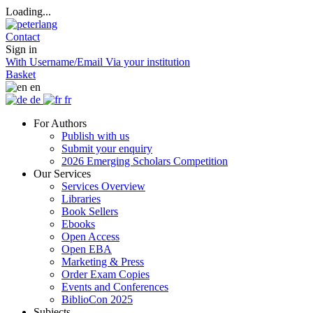
Loading...
Contact
Sign in
With Username/Email
Via your institution
Basket
en
de
fr
For Authors
Publish with us
Submit your enquiry
2026 Emerging Scholars Competition
Our Services
Services Overview
Libraries
Book Sellers
Ebooks
Open Access
Open EBA
Marketing & Press
Order Exam Copies
Events and Conferences
BiblioCon 2025
Subjects