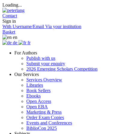
Loading...
Contact
Sign in
With Username/Email
Via your institution
Basket
en
de
fr
For Authors
Publish with us
Submit your enquiry
2026 Emerging Scholars Competition
Our Services
Services Overview
Libraries
Book Sellers
Ebooks
Open Access
Open EBA
Marketing & Press
Order Exam Copies
Events and Conferences
BiblioCon 2025
Subjects