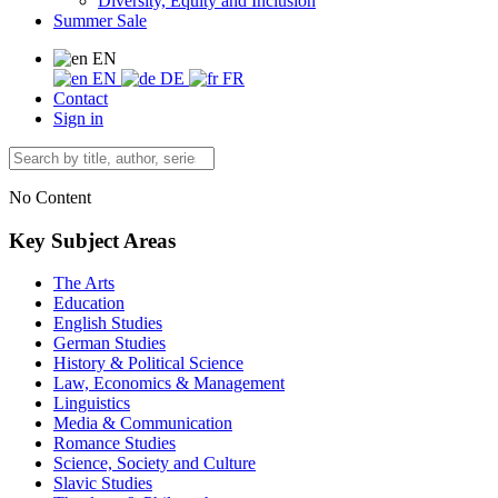
Diversity, Equity and Inclusion
Summer Sale
EN
EN
DE
FR
Contact
Sign in
No Content
Key Subject Areas
The Arts
Education
English Studies
German Studies
History & Political Science
Law, Economics & Management
Linguistics
Media & Communication
Romance Studies
Science, Society and Culture
Slavic Studies