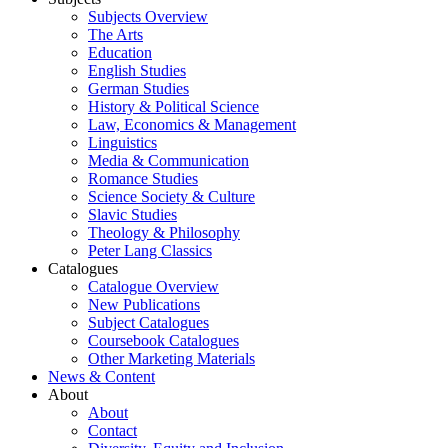
Subjects Overview
The Arts
Education
English Studies
German Studies
History & Political Science
Law, Economics & Management
Linguistics
Media & Communication
Romance Studies
Science Society & Culture
Slavic Studies
Theology & Philosophy
Peter Lang Classics
Catalogues
Catalogue Overview
New Publications
Subject Catalogues
Coursebook Catalogues
Other Marketing Materials
News & Content
About
About
Contact