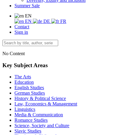
Diversity, Equity and Inclusion
Summer Sale
EN
EN
DE
FR
Contact
Sign in
No Content
Key Subject Areas
The Arts
Education
English Studies
German Studies
History & Political Science
Law, Economics & Management
Linguistics
Media & Communication
Romance Studies
Science, Society and Culture
Slavic Studies