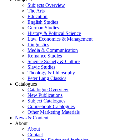
Subjects Overview
The Arts
Education
English Studies
German Studies
History & Political Science
Law, Economics & Management
Linguistics
Media & Communication
Romance Studies
Science Society & Culture
Slavic Studies
Theology & Philosophy
Peter Lang Classics
Catalogues
Catalogue Overview
New Publications
Subject Catalogues
Coursebook Catalogues
Other Marketing Materials
News & Content
About
About
Contact