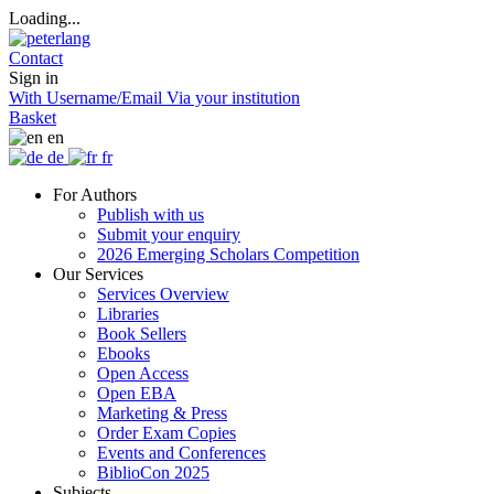
Loading...
Contact
Sign in
With Username/Email
Via your institution
Basket
en
de
fr
For Authors
Publish with us
Submit your enquiry
2026 Emerging Scholars Competition
Our Services
Services Overview
Libraries
Book Sellers
Ebooks
Open Access
Open EBA
Marketing & Press
Order Exam Copies
Events and Conferences
BiblioCon 2025
Subjects