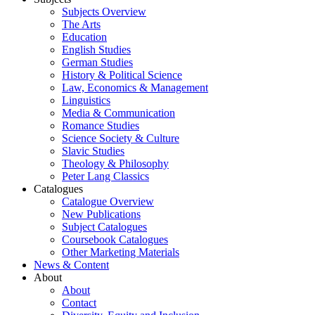
Subjects Overview
The Arts
Education
English Studies
German Studies
History & Political Science
Law, Economics & Management
Linguistics
Media & Communication
Romance Studies
Science Society & Culture
Slavic Studies
Theology & Philosophy
Peter Lang Classics
Catalogues
Catalogue Overview
New Publications
Subject Catalogues
Coursebook Catalogues
Other Marketing Materials
News & Content
About
About
Contact