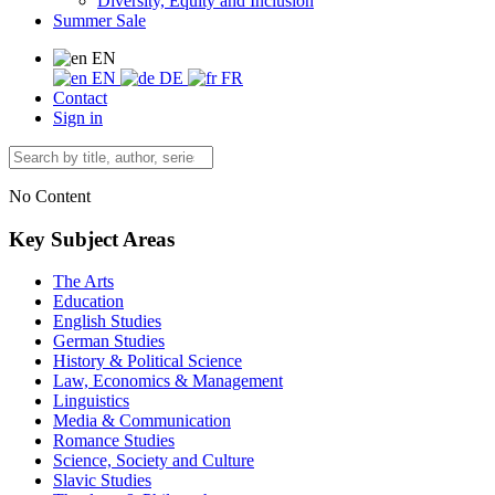
Diversity, Equity and Inclusion
Summer Sale
EN
EN
DE
FR
Contact
Sign in
No Content
Key Subject Areas
The Arts
Education
English Studies
German Studies
History & Political Science
Law, Economics & Management
Linguistics
Media & Communication
Romance Studies
Science, Society and Culture
Slavic Studies