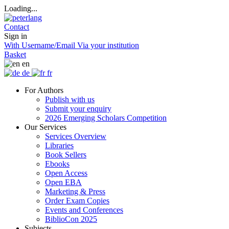
Loading...
Contact
Sign in
With Username/Email
Via your institution
Basket
en
de
fr
For Authors
Publish with us
Submit your enquiry
2026 Emerging Scholars Competition
Our Services
Services Overview
Libraries
Book Sellers
Ebooks
Open Access
Open EBA
Marketing & Press
Order Exam Copies
Events and Conferences
BiblioCon 2025
Subjects