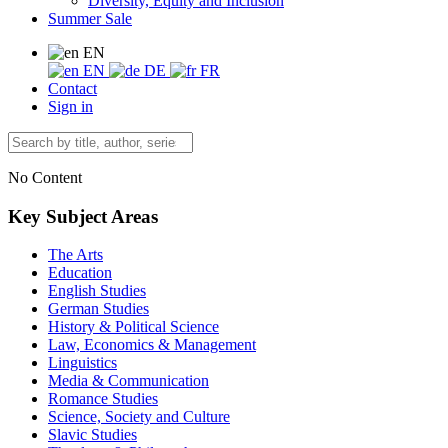
Diversity, Equity and Inclusion
Summer Sale
EN
EN
DE
FR
Contact
Sign in
No Content
Key Subject Areas
The Arts
Education
English Studies
German Studies
History & Political Science
Law, Economics & Management
Linguistics
Media & Communication
Romance Studies
Science, Society and Culture
Slavic Studies