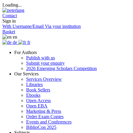
Loading...
Contact
Sign in
With Username/Email
Via your institution
Basket
en
de
fr
For Authors
Publish with us
Submit your enquiry
2026 Emerging Scholars Competition
Our Services
Services Overview
Libraries
Book Sellers
Ebooks
Open Access
Open EBA
Marketing & Press
Order Exam Copies
Events and Conferences
BiblioCon 2025
Subjects