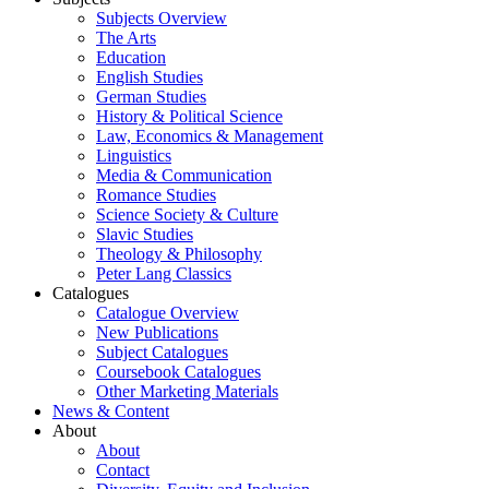
Subjects Overview
The Arts
Education
English Studies
German Studies
History & Political Science
Law, Economics & Management
Linguistics
Media & Communication
Romance Studies
Science Society & Culture
Slavic Studies
Theology & Philosophy
Peter Lang Classics
Catalogues
Catalogue Overview
New Publications
Subject Catalogues
Coursebook Catalogues
Other Marketing Materials
News & Content
About
About
Contact