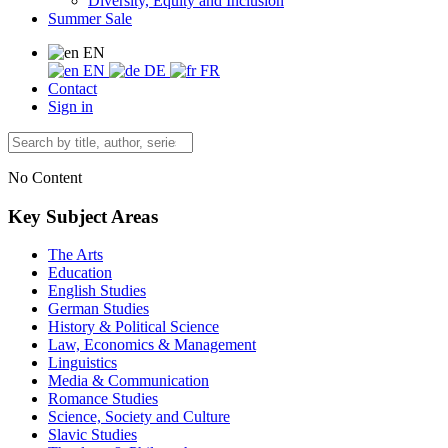
Diversity, Equity and Inclusion
Summer Sale
EN
EN
DE
FR
Contact
Sign in
No Content
Key Subject Areas
The Arts
Education
English Studies
German Studies
History & Political Science
Law, Economics & Management
Linguistics
Media & Communication
Romance Studies
Science, Society and Culture
Slavic Studies