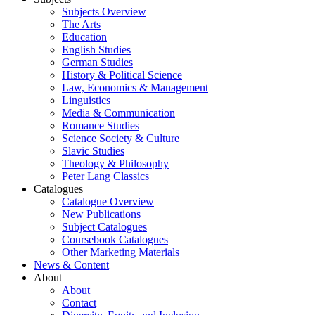
Subjects Overview
The Arts
Education
English Studies
German Studies
History & Political Science
Law, Economics & Management
Linguistics
Media & Communication
Romance Studies
Science Society & Culture
Slavic Studies
Theology & Philosophy
Peter Lang Classics
Catalogues
Catalogue Overview
New Publications
Subject Catalogues
Coursebook Catalogues
Other Marketing Materials
News & Content
About
About
Contact