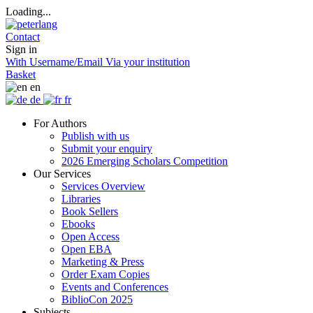
Loading...
Contact
Sign in
With Username/Email
Via your institution
Basket
en
de
fr
For Authors
Publish with us
Submit your enquiry
2026 Emerging Scholars Competition
Our Services
Services Overview
Libraries
Book Sellers
Ebooks
Open Access
Open EBA
Marketing & Press
Order Exam Copies
Events and Conferences
BiblioCon 2025
Subjects