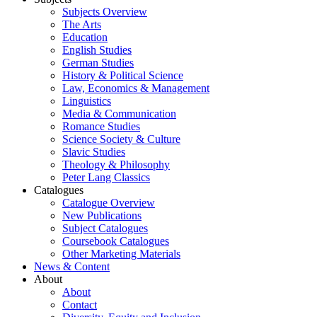
Subjects Overview
The Arts
Education
English Studies
German Studies
History & Political Science
Law, Economics & Management
Linguistics
Media & Communication
Romance Studies
Science Society & Culture
Slavic Studies
Theology & Philosophy
Peter Lang Classics
Catalogues
Catalogue Overview
New Publications
Subject Catalogues
Coursebook Catalogues
Other Marketing Materials
News & Content
About
About
Contact