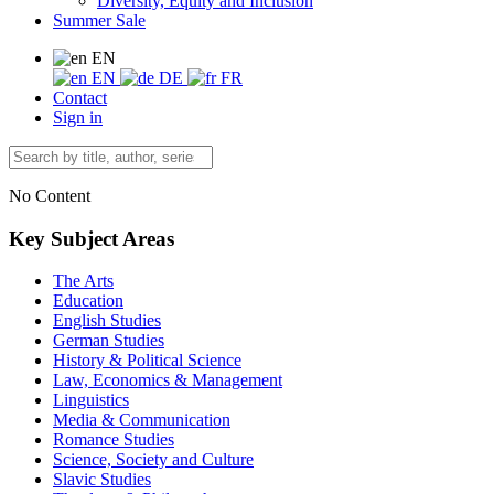
Diversity, Equity and Inclusion
Summer Sale
EN
EN
DE
FR
Contact
Sign in
No Content
Key Subject Areas
The Arts
Education
English Studies
German Studies
History & Political Science
Law, Economics & Management
Linguistics
Media & Communication
Romance Studies
Science, Society and Culture
Slavic Studies