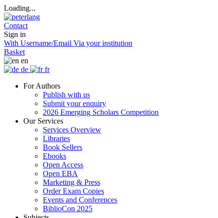
Loading...
Contact
Sign in
With Username/Email
Via your institution
Basket
en
de
fr
For Authors
Publish with us
Submit your enquiry
2026 Emerging Scholars Competition
Our Services
Services Overview
Libraries
Book Sellers
Ebooks
Open Access
Open EBA
Marketing & Press
Order Exam Copies
Events and Conferences
BiblioCon 2025
Subjects