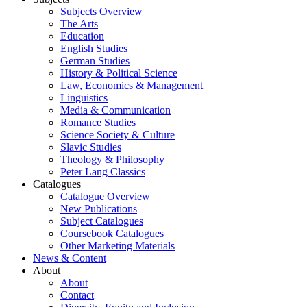
Subjects Overview
The Arts
Education
English Studies
German Studies
History & Political Science
Law, Economics & Management
Linguistics
Media & Communication
Romance Studies
Science Society & Culture
Slavic Studies
Theology & Philosophy
Peter Lang Classics
Catalogues
Catalogue Overview
New Publications
Subject Catalogues
Coursebook Catalogues
Other Marketing Materials
News & Content
About
About
Contact