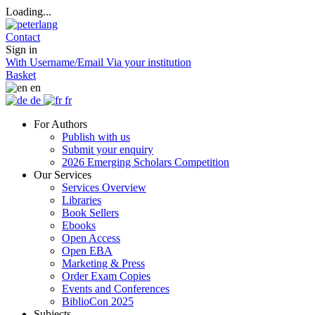
Loading...
Contact
Sign in
With Username/Email
Via your institution
Basket
en
de
fr
For Authors
Publish with us
Submit your enquiry
2026 Emerging Scholars Competition
Our Services
Services Overview
Libraries
Book Sellers
Ebooks
Open Access
Open EBA
Marketing & Press
Order Exam Copies
Events and Conferences
BiblioCon 2025
Subjects