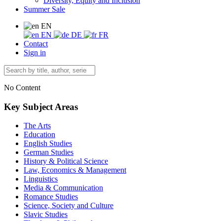
Diversity, Equity and Inclusion
Summer Sale
EN
EN
DE
FR
Contact
Sign in
No Content
Key Subject Areas
The Arts
Education
English Studies
German Studies
History & Political Science
Law, Economics & Management
Linguistics
Media & Communication
Romance Studies
Science, Society and Culture
Slavic Studies