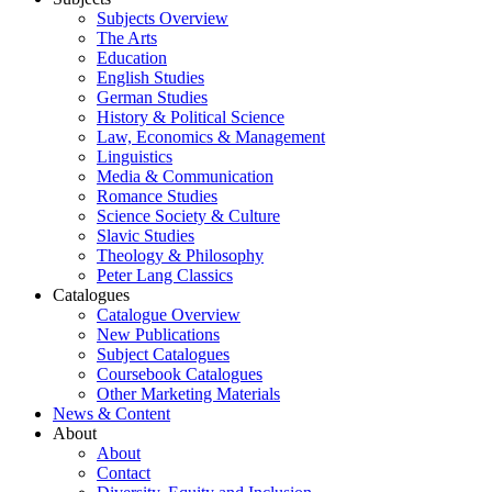
Subjects Overview
The Arts
Education
English Studies
German Studies
History & Political Science
Law, Economics & Management
Linguistics
Media & Communication
Romance Studies
Science Society & Culture
Slavic Studies
Theology & Philosophy
Peter Lang Classics
Catalogues
Catalogue Overview
New Publications
Subject Catalogues
Coursebook Catalogues
Other Marketing Materials
News & Content
About
About
Contact