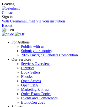
Loading...
Contact
Sign in
With Username/Email
Via your institution
Basket
en
de
fr
For Authors
Publish with us
Submit your enquiry
2026 Emerging Scholars Competition
Our Services
Services Overview
Libraries
Book Sellers
Ebooks
Open Access
Open EBA
Marketing & Press
Order Exam Copies
Events and Conferences
BiblioCon 2025
Subjects