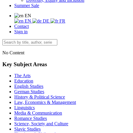
Diversity, Equity and Inclusion
Summer Sale
EN
EN
DE
FR
Contact
Sign in
No Content
Key Subject Areas
The Arts
Education
English Studies
German Studies
History & Political Science
Law, Economics & Management
Linguistics
Media & Communication
Romance Studies
Science, Society and Culture
Slavic Studies