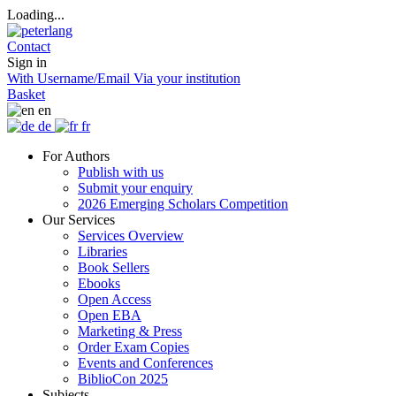
Loading...
Contact
Sign in
With Username/Email
Via your institution
Basket
en
de
fr
For Authors
Publish with us
Submit your enquiry
2026 Emerging Scholars Competition
Our Services
Services Overview
Libraries
Book Sellers
Ebooks
Open Access
Open EBA
Marketing & Press
Order Exam Copies
Events and Conferences
BiblioCon 2025
Subjects