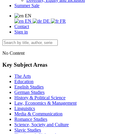
Diversity, Equity and Inclusion
Summer Sale
EN
EN
DE
FR
Contact
Sign in
No Content
Key Subject Areas
The Arts
Education
English Studies
German Studies
History & Political Science
Law, Economics & Management
Linguistics
Media & Communication
Romance Studies
Science, Society and Culture
Slavic Studies