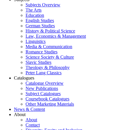
Subjects Overview
The Arts
Education
English Studies
German Studies
History & Political Science
Law, Economics & Management
Linguistics
Media & Communication
Romance Studies
Science Society & Culture
Slavic Studies
Theology & Philosophy
Peter Lang Classics
Catalogues
Catalogue Overview
New Publications
Subject Catalogues
Coursebook Catalogues
Other Marketing Materials
News & Content
About
About
Contact