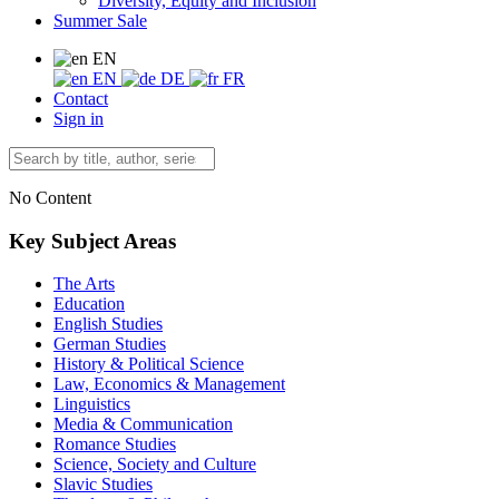
Diversity, Equity and Inclusion
Summer Sale
EN
EN
DE
FR
Contact
Sign in
No Content
Key Subject Areas
The Arts
Education
English Studies
German Studies
History & Political Science
Law, Economics & Management
Linguistics
Media & Communication
Romance Studies
Science, Society and Culture
Slavic Studies