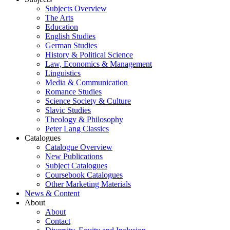
Subjects Overview
The Arts
Education
English Studies
German Studies
History & Political Science
Law, Economics & Management
Linguistics
Media & Communication
Romance Studies
Science Society & Culture
Slavic Studies
Theology & Philosophy
Peter Lang Classics
Catalogues
Catalogue Overview
New Publications
Subject Catalogues
Coursebook Catalogues
Other Marketing Materials
News & Content
About
About
Contact