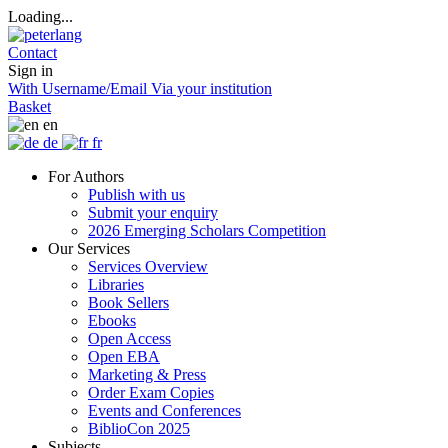
Loading...
Contact
Sign in
With Username/Email
Via your institution
Basket
en
de
fr
For Authors
Publish with us
Submit your enquiry
2026 Emerging Scholars Competition
Our Services
Services Overview
Libraries
Book Sellers
Ebooks
Open Access
Open EBA
Marketing & Press
Order Exam Copies
Events and Conferences
BiblioCon 2025
Subjects