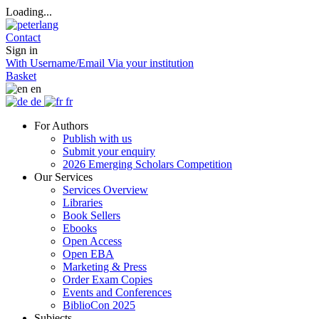
Loading...
Contact
Sign in
With Username/Email
Via your institution
Basket
en
de
fr
For Authors
Publish with us
Submit your enquiry
2026 Emerging Scholars Competition
Our Services
Services Overview
Libraries
Book Sellers
Ebooks
Open Access
Open EBA
Marketing & Press
Order Exam Copies
Events and Conferences
BiblioCon 2025
Subjects