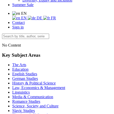
Diversity, Equity and Inclusion
Summer Sale
EN
EN
DE
FR
Contact
Sign in
No Content
Key Subject Areas
The Arts
Education
English Studies
German Studies
History & Political Science
Law, Economics & Management
Linguistics
Media & Communication
Romance Studies
Science, Society and Culture
Slavic Studies