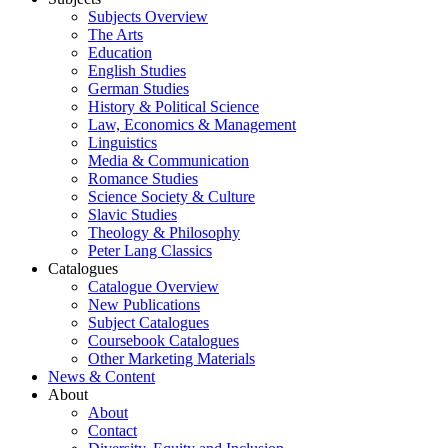
Subjects Overview
The Arts
Education
English Studies
German Studies
History & Political Science
Law, Economics & Management
Linguistics
Media & Communication
Romance Studies
Science Society & Culture
Slavic Studies
Theology & Philosophy
Peter Lang Classics
Catalogues
Catalogue Overview
New Publications
Subject Catalogues
Coursebook Catalogues
Other Marketing Materials
News & Content
About
About
Contact