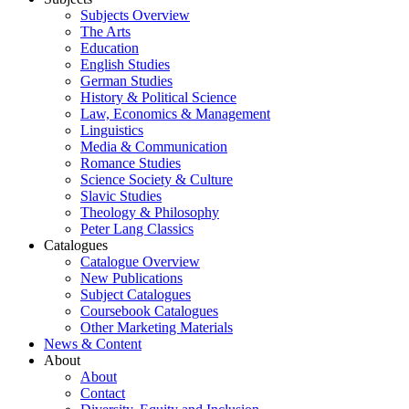
Subjects Overview
The Arts
Education
English Studies
German Studies
History & Political Science
Law, Economics & Management
Linguistics
Media & Communication
Romance Studies
Science Society & Culture
Slavic Studies
Theology & Philosophy
Peter Lang Classics
Catalogues
Catalogue Overview
New Publications
Subject Catalogues
Coursebook Catalogues
Other Marketing Materials
News & Content
About
About
Contact