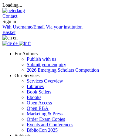
Loading...
Contact
Sign in
With Username/Email
Via your institution
Basket
en
de
fr
For Authors
Publish with us
Submit your enquiry
2026 Emerging Scholars Competition
Our Services
Services Overview
Libraries
Book Sellers
Ebooks
Open Access
Open EBA
Marketing & Press
Order Exam Copies
Events and Conferences
BiblioCon 2025
Subjects