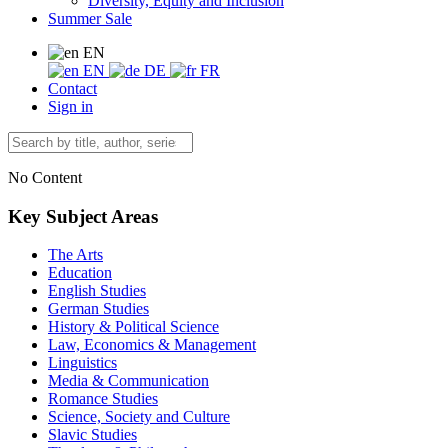
Diversity, Equity and Inclusion
Summer Sale
EN
EN
DE
FR
Contact
Sign in
No Content
Key Subject Areas
The Arts
Education
English Studies
German Studies
History & Political Science
Law, Economics & Management
Linguistics
Media & Communication
Romance Studies
Science, Society and Culture
Slavic Studies