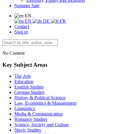
Diversity, Equity and Inclusion
Summer Sale
EN
EN
DE
FR
Contact
Sign in
No Content
Key Subject Areas
The Arts
Education
English Studies
German Studies
History & Political Science
Law, Economics & Management
Linguistics
Media & Communication
Romance Studies
Science, Society and Culture
Slavic Studies