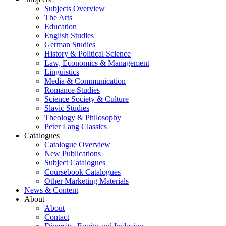
Subjects Overview
The Arts
Education
English Studies
German Studies
History & Political Science
Law, Economics & Management
Linguistics
Media & Communication
Romance Studies
Science Society & Culture
Slavic Studies
Theology & Philosophy
Peter Lang Classics
Catalogues
Catalogue Overview
New Publications
Subject Catalogues
Coursebook Catalogues
Other Marketing Materials
News & Content
About
About
Contact