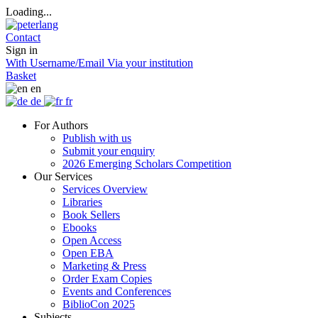
Loading...
Contact
Sign in
With Username/Email
Via your institution
Basket
en
de
fr
For Authors
Publish with us
Submit your enquiry
2026 Emerging Scholars Competition
Our Services
Services Overview
Libraries
Book Sellers
Ebooks
Open Access
Open EBA
Marketing & Press
Order Exam Copies
Events and Conferences
BiblioCon 2025
Subjects