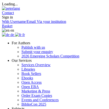
Loading...
Contact
Sign in
With Username/Email
Via your institution
Basket
en
de
fr
For Authors
Publish with us
Submit your enquiry
2026 Emerging Scholars Competition
Our Services
Services Overview
Libraries
Book Sellers
Ebooks
Open Access
Open EBA
Marketing & Press
Order Exam Copies
Events and Conferences
BiblioCon 2025
Subjects