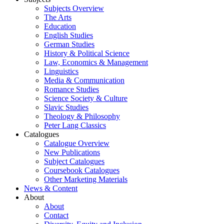
Subjects Overview
The Arts
Education
English Studies
German Studies
History & Political Science
Law, Economics & Management
Linguistics
Media & Communication
Romance Studies
Science Society & Culture
Slavic Studies
Theology & Philosophy
Peter Lang Classics
Catalogues
Catalogue Overview
New Publications
Subject Catalogues
Coursebook Catalogues
Other Marketing Materials
News & Content
About
About
Contact