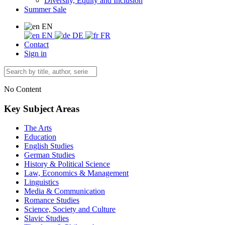
Diversity, Equity and Inclusion
Summer Sale
EN
EN
DE
FR
Contact
Sign in
No Content
Key Subject Areas
The Arts
Education
English Studies
German Studies
History & Political Science
Law, Economics & Management
Linguistics
Media & Communication
Romance Studies
Science, Society and Culture
Slavic Studies