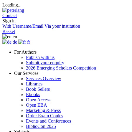
Loading...
Contact
Sign in
With Username/Email
Via your institution
Basket
en
de
fr
For Authors
Publish with us
Submit your enquiry
2026 Emerging Scholars Competition
Our Services
Services Overview
Libraries
Book Sellers
Ebooks
Open Access
Open EBA
Marketing & Press
Order Exam Copies
Events and Conferences
BiblioCon 2025
Subjects