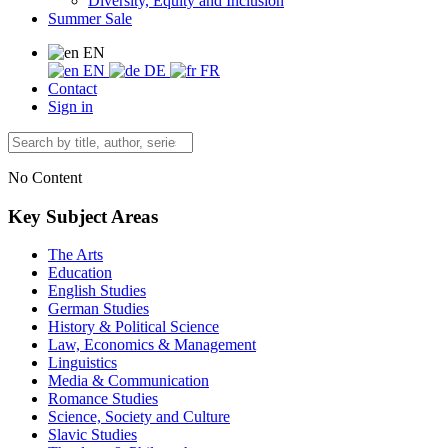
Diversity, Equity and Inclusion
Summer Sale
EN
EN
DE
FR
Contact
Sign in
No Content
Key Subject Areas
The Arts
Education
English Studies
German Studies
History & Political Science
Law, Economics & Management
Linguistics
Media & Communication
Romance Studies
Science, Society and Culture
Slavic Studies