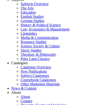
Subjects Overview
The Arts
Education
English Studies
German Studies
History & Political Science
Law, Economics & Management
Linguistics
Media & Communication
Romance Studies
Science Society & Culture
Slavic Studies
Theology & Philosophy
Peter Lang Classics
Catalogues
Catalogue Overview
New Publications
Subject Catalogues
Coursebook Catalogues
Other Marketing Materials
News & Content
About
About
Contact