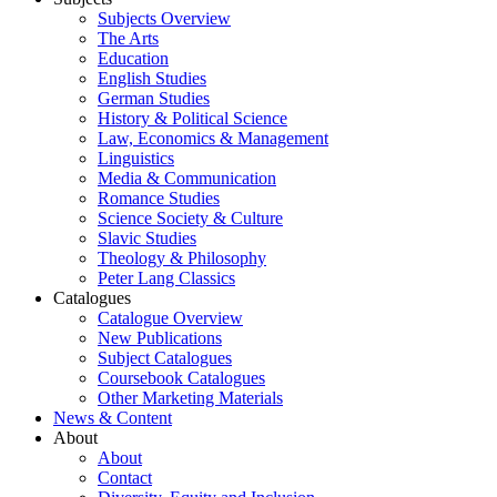
Subjects Overview
The Arts
Education
English Studies
German Studies
History & Political Science
Law, Economics & Management
Linguistics
Media & Communication
Romance Studies
Science Society & Culture
Slavic Studies
Theology & Philosophy
Peter Lang Classics
Catalogues
Catalogue Overview
New Publications
Subject Catalogues
Coursebook Catalogues
Other Marketing Materials
News & Content
About
About
Contact