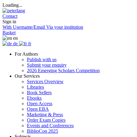
Loading...
Contact
Sign in
With Username/Email
Via your institution
Basket
en
de
fr
For Authors
Publish with us
Submit your enquiry
2026 Emerging Scholars Competition
Our Services
Services Overview
Libraries
Book Sellers
Ebooks
Open Access
Open EBA
Marketing & Press
Order Exam Copies
Events and Conferences
BiblioCon 2025
Subjects