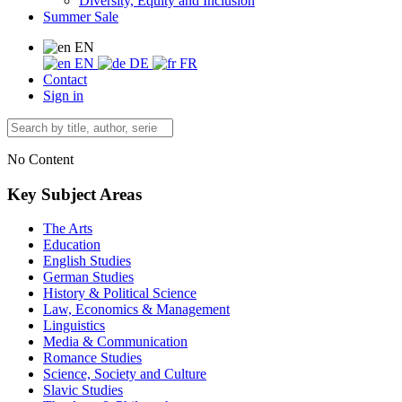
Diversity, Equity and Inclusion
Summer Sale
EN
EN
DE
FR
Contact
Sign in
No Content
Key Subject Areas
The Arts
Education
English Studies
German Studies
History & Political Science
Law, Economics & Management
Linguistics
Media & Communication
Romance Studies
Science, Society and Culture
Slavic Studies