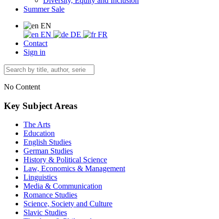
Diversity, Equity and Inclusion
Summer Sale
EN
EN
DE
FR
Contact
Sign in
No Content
Key Subject Areas
The Arts
Education
English Studies
German Studies
History & Political Science
Law, Economics & Management
Linguistics
Media & Communication
Romance Studies
Science, Society and Culture
Slavic Studies