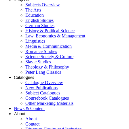
Subjects Overview
The Arts
Education
English Studies
German Studies
History & Political Science
Law, Economics & Management
Linguistics
Media & Communication
Romance Studies
Science Society & Culture
Slavic Studies
Theology & Philosophy
Peter Lang Classics
Catalogues
Catalogue Overview
New Publications
Subject Catalogues
Coursebook Catalogues
Other Marketing Materials
News & Content
About
About
Contact