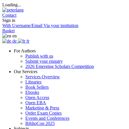
Loading...
Contact
Sign in
With Username/Email
Via your institution
Basket
en
de
fr
For Authors
Publish with us
Submit your enquiry
2026 Emerging Scholars Competition
Our Services
Services Overview
Libraries
Book Sellers
Ebooks
Open Access
Open EBA
Marketing & Press
Order Exam Copies
Events and Conferences
BiblioCon 2025
Subjects