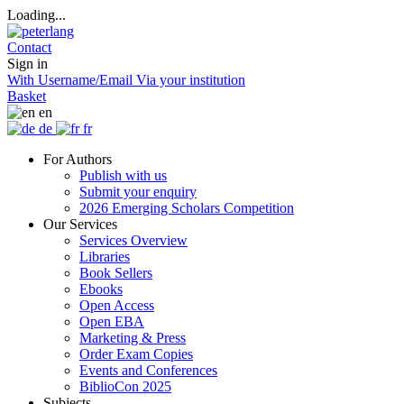
Loading...
Contact
Sign in
With Username/Email
Via your institution
Basket
en
de
fr
For Authors
Publish with us
Submit your enquiry
2026 Emerging Scholars Competition
Our Services
Services Overview
Libraries
Book Sellers
Ebooks
Open Access
Open EBA
Marketing & Press
Order Exam Copies
Events and Conferences
BiblioCon 2025
Subjects