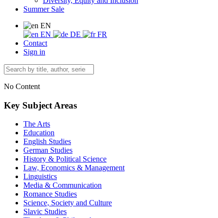
Diversity, Equity and Inclusion
Summer Sale
EN
EN
DE
FR
Contact
Sign in
No Content
Key Subject Areas
The Arts
Education
English Studies
German Studies
History & Political Science
Law, Economics & Management
Linguistics
Media & Communication
Romance Studies
Science, Society and Culture
Slavic Studies