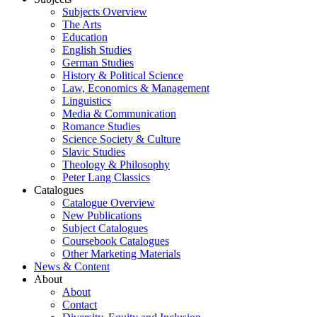
Subjects Overview
The Arts
Education
English Studies
German Studies
History & Political Science
Law, Economics & Management
Linguistics
Media & Communication
Romance Studies
Science Society & Culture
Slavic Studies
Theology & Philosophy
Peter Lang Classics
Catalogues
Catalogue Overview
New Publications
Subject Catalogues
Coursebook Catalogues
Other Marketing Materials
News & Content
About
About
Contact