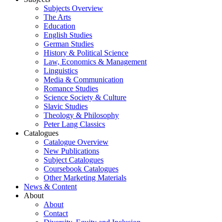
Subjects Overview
The Arts
Education
English Studies
German Studies
History & Political Science
Law, Economics & Management
Linguistics
Media & Communication
Romance Studies
Science Society & Culture
Slavic Studies
Theology & Philosophy
Peter Lang Classics
Catalogues
Catalogue Overview
New Publications
Subject Catalogues
Coursebook Catalogues
Other Marketing Materials
News & Content
About
About
Contact