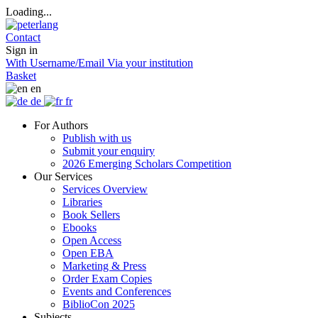
Loading...
Contact
Sign in
With Username/Email
Via your institution
Basket
en
de
fr
For Authors
Publish with us
Submit your enquiry
2026 Emerging Scholars Competition
Our Services
Services Overview
Libraries
Book Sellers
Ebooks
Open Access
Open EBA
Marketing & Press
Order Exam Copies
Events and Conferences
BiblioCon 2025
Subjects