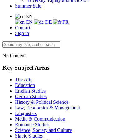
Diversity, Equity and Inclusion
Summer Sale
EN
EN
DE
FR
Contact
Sign in
No Content
Key Subject Areas
The Arts
Education
English Studies
German Studies
History & Political Science
Law, Economics & Management
Linguistics
Media & Communication
Romance Studies
Science, Society and Culture
Slavic Studies