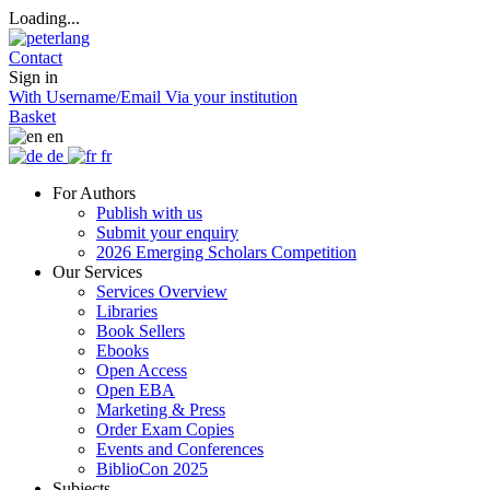
Loading...
Contact
Sign in
With Username/Email
Via your institution
Basket
en
de
fr
For Authors
Publish with us
Submit your enquiry
2026 Emerging Scholars Competition
Our Services
Services Overview
Libraries
Book Sellers
Ebooks
Open Access
Open EBA
Marketing & Press
Order Exam Copies
Events and Conferences
BiblioCon 2025
Subjects