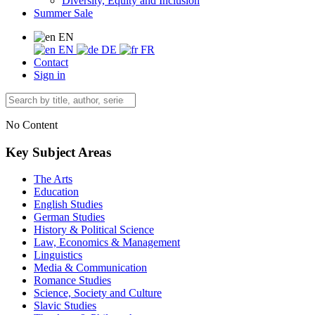
Diversity, Equity and Inclusion
Summer Sale
EN
EN
DE
FR
Contact
Sign in
No Content
Key Subject Areas
The Arts
Education
English Studies
German Studies
History & Political Science
Law, Economics & Management
Linguistics
Media & Communication
Romance Studies
Science, Society and Culture
Slavic Studies