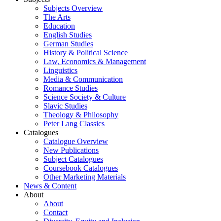
Subjects Overview
The Arts
Education
English Studies
German Studies
History & Political Science
Law, Economics & Management
Linguistics
Media & Communication
Romance Studies
Science Society & Culture
Slavic Studies
Theology & Philosophy
Peter Lang Classics
Catalogues
Catalogue Overview
New Publications
Subject Catalogues
Coursebook Catalogues
Other Marketing Materials
News & Content
About
About
Contact