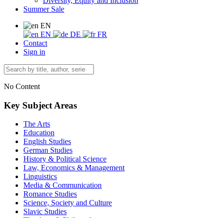
Diversity, Equity and Inclusion
Summer Sale
EN
EN
DE
FR
Contact
Sign in
No Content
Key Subject Areas
The Arts
Education
English Studies
German Studies
History & Political Science
Law, Economics & Management
Linguistics
Media & Communication
Romance Studies
Science, Society and Culture
Slavic Studies