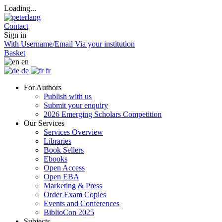
Loading...
Contact
Sign in
With Username/Email
Via your institution
Basket
en
de
fr
For Authors
Publish with us
Submit your enquiry
2026 Emerging Scholars Competition
Our Services
Services Overview
Libraries
Book Sellers
Ebooks
Open Access
Open EBA
Marketing & Press
Order Exam Copies
Events and Conferences
BiblioCon 2025
Subjects