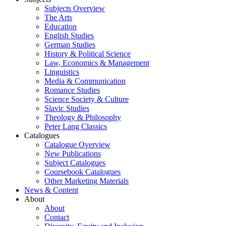
Subjects Overview
The Arts
Education
English Studies
German Studies
History & Political Science
Law, Economics & Management
Linguistics
Media & Communication
Romance Studies
Science Society & Culture
Slavic Studies
Theology & Philosophy
Peter Lang Classics
Catalogues
Catalogue Overview
New Publications
Subject Catalogues
Coursebook Catalogues
Other Marketing Materials
News & Content
About
About
Contact