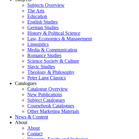
Subjects Overview
The Arts
Education
English Studies
German Studies
History & Political Science
Law, Economics & Management
Linguistics
Media & Communication
Romance Studies
Science Society & Culture
Slavic Studies
Theology & Philosophy
Peter Lang Classics
Catalogues
Catalogue Overview
New Publications
Subject Catalogues
Coursebook Catalogues
Other Marketing Materials
News & Content
About
About
Contact