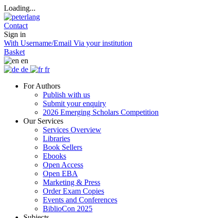
Loading...
Contact
Sign in
With Username/Email
Via your institution
Basket
en
de
fr
For Authors
Publish with us
Submit your enquiry
2026 Emerging Scholars Competition
Our Services
Services Overview
Libraries
Book Sellers
Ebooks
Open Access
Open EBA
Marketing & Press
Order Exam Copies
Events and Conferences
BiblioCon 2025
Subjects