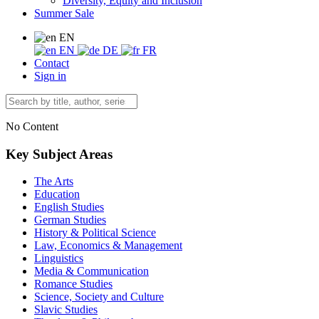
Diversity, Equity and Inclusion
Summer Sale
EN
EN
DE
FR
Contact
Sign in
No Content
Key Subject Areas
The Arts
Education
English Studies
German Studies
History & Political Science
Law, Economics & Management
Linguistics
Media & Communication
Romance Studies
Science, Society and Culture
Slavic Studies