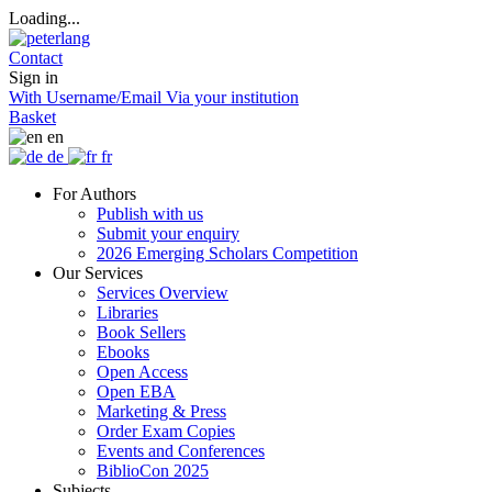
Loading...
Contact
Sign in
With Username/Email
Via your institution
Basket
en
de
fr
For Authors
Publish with us
Submit your enquiry
2026 Emerging Scholars Competition
Our Services
Services Overview
Libraries
Book Sellers
Ebooks
Open Access
Open EBA
Marketing & Press
Order Exam Copies
Events and Conferences
BiblioCon 2025
Subjects