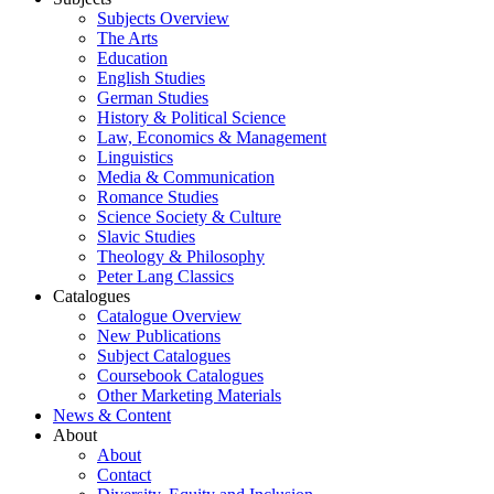
Subjects Overview
The Arts
Education
English Studies
German Studies
History & Political Science
Law, Economics & Management
Linguistics
Media & Communication
Romance Studies
Science Society & Culture
Slavic Studies
Theology & Philosophy
Peter Lang Classics
Catalogues
Catalogue Overview
New Publications
Subject Catalogues
Coursebook Catalogues
Other Marketing Materials
News & Content
About
About
Contact