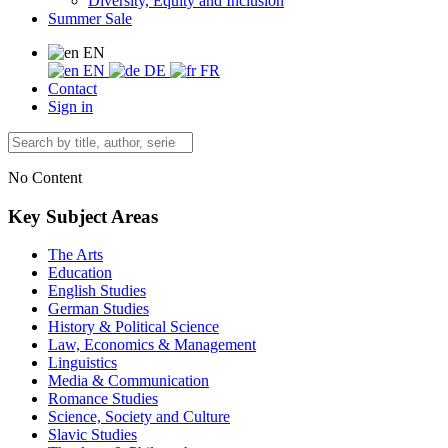
Diversity, Equity and Inclusion
Summer Sale
EN
EN
DE
FR
Contact
Sign in
No Content
Key Subject Areas
The Arts
Education
English Studies
German Studies
History & Political Science
Law, Economics & Management
Linguistics
Media & Communication
Romance Studies
Science, Society and Culture
Slavic Studies