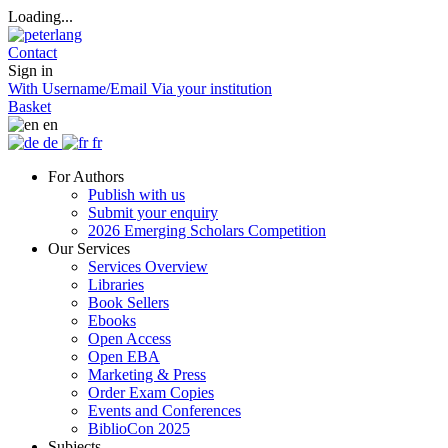
Loading...
Contact
Sign in
With Username/Email
Via your institution
Basket
en
de
fr
For Authors
Publish with us
Submit your enquiry
2026 Emerging Scholars Competition
Our Services
Services Overview
Libraries
Book Sellers
Ebooks
Open Access
Open EBA
Marketing & Press
Order Exam Copies
Events and Conferences
BiblioCon 2025
Subjects