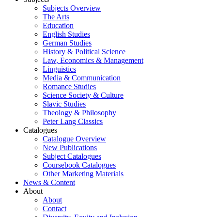
Subjects Overview
The Arts
Education
English Studies
German Studies
History & Political Science
Law, Economics & Management
Linguistics
Media & Communication
Romance Studies
Science Society & Culture
Slavic Studies
Theology & Philosophy
Peter Lang Classics
Catalogues
Catalogue Overview
New Publications
Subject Catalogues
Coursebook Catalogues
Other Marketing Materials
News & Content
About
About
Contact