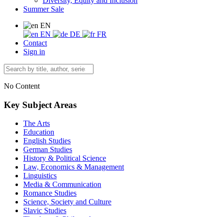
Diversity, Equity and Inclusion
Summer Sale
EN
EN
DE
FR
Contact
Sign in
No Content
Key Subject Areas
The Arts
Education
English Studies
German Studies
History & Political Science
Law, Economics & Management
Linguistics
Media & Communication
Romance Studies
Science, Society and Culture
Slavic Studies