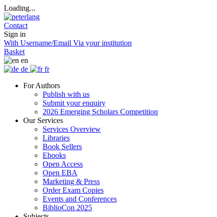
Loading...
Contact
Sign in
With Username/Email
Via your institution
Basket
en
de
fr
For Authors
Publish with us
Submit your enquiry
2026 Emerging Scholars Competition
Our Services
Services Overview
Libraries
Book Sellers
Ebooks
Open Access
Open EBA
Marketing & Press
Order Exam Copies
Events and Conferences
BiblioCon 2025
Subjects