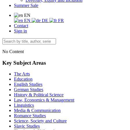
Diversity, Equity and Inclusion
Summer Sale
EN
EN
DE
FR
Contact
Sign in
No Content
Key Subject Areas
The Arts
Education
English Studies
German Studies
History & Political Science
Law, Economics & Management
Linguistics
Media & Communication
Romance Studies
Science, Society and Culture
Slavic Studies