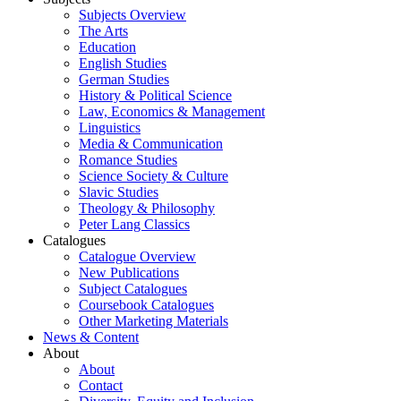
Subjects Overview
The Arts
Education
English Studies
German Studies
History & Political Science
Law, Economics & Management
Linguistics
Media & Communication
Romance Studies
Science Society & Culture
Slavic Studies
Theology & Philosophy
Peter Lang Classics
Catalogues
Catalogue Overview
New Publications
Subject Catalogues
Coursebook Catalogues
Other Marketing Materials
News & Content
About
About
Contact