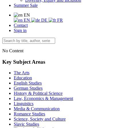
Diversity, Equity and Inclusion
Summer Sale
EN
EN
DE
FR
Contact
Sign in
No Content
Key Subject Areas
The Arts
Education
English Studies
German Studies
History & Political Science
Law, Economics & Management
Linguistics
Media & Communication
Romance Studies
Science, Society and Culture
Slavic Studies