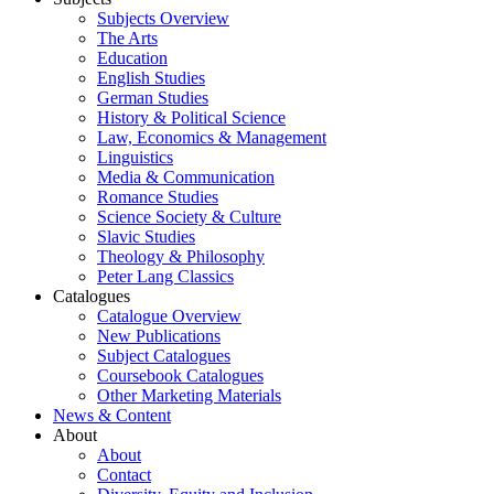
Subjects Overview
The Arts
Education
English Studies
German Studies
History & Political Science
Law, Economics & Management
Linguistics
Media & Communication
Romance Studies
Science Society & Culture
Slavic Studies
Theology & Philosophy
Peter Lang Classics
Catalogues
Catalogue Overview
New Publications
Subject Catalogues
Coursebook Catalogues
Other Marketing Materials
News & Content
About
About
Contact