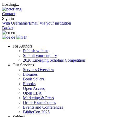
Loading...
Contact
Sign in
With Username/Email
Via your institution
Basket
en
de
fr
For Authors
Publish with us
Submit your enquiry
2026 Emerging Scholars Competition
Our Services
Services Overview
Libraries
Book Sellers
Ebooks
Open Access
Open EBA
Marketing & Press
Order Exam Copies
Events and Conferences
BiblioCon 2025
Subjects