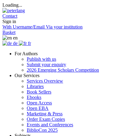
Loading...
Contact
Sign in
With Username/Email
Via your institution
Basket
en
de
fr
For Authors
Publish with us
Submit your enquiry
2026 Emerging Scholars Competition
Our Services
Services Overview
Libraries
Book Sellers
Ebooks
Open Access
Open EBA
Marketing & Press
Order Exam Copies
Events and Conferences
BiblioCon 2025
Subjects