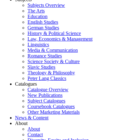
Subjects Overview
The Arts
Education
English Studies
German Studies
History & Political Science
Law, Economics & Management
Linguistics
Media & Communication
Romance Studies
Science Society & Culture
Slavic Studies
Theology & Philosophy
Peter Lang Classics
Catalogues
Catalogue Overview
New Publications
Subject Catalogues
Coursebook Catalogues
Other Marketing Materials
News & Content
About
About
Contact