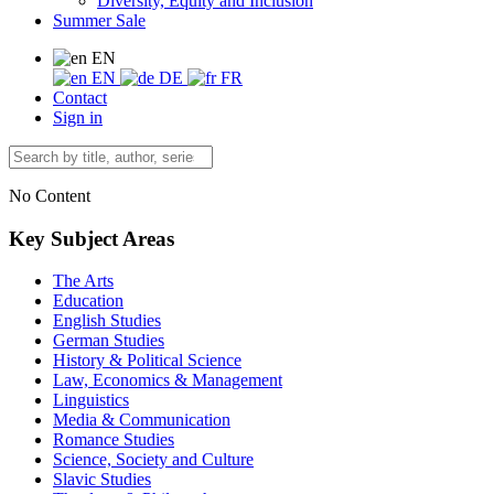
Diversity, Equity and Inclusion
Summer Sale
EN
EN
DE
FR
Contact
Sign in
No Content
Key Subject Areas
The Arts
Education
English Studies
German Studies
History & Political Science
Law, Economics & Management
Linguistics
Media & Communication
Romance Studies
Science, Society and Culture
Slavic Studies