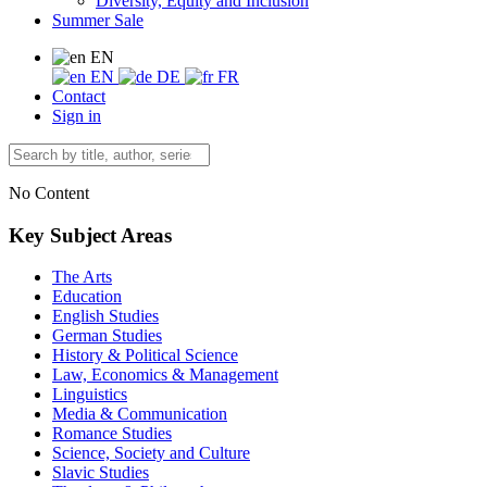
Diversity, Equity and Inclusion
Summer Sale
EN
EN
DE
FR
Contact
Sign in
No Content
Key Subject Areas
The Arts
Education
English Studies
German Studies
History & Political Science
Law, Economics & Management
Linguistics
Media & Communication
Romance Studies
Science, Society and Culture
Slavic Studies