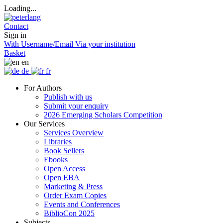
Loading...
Contact
Sign in
With Username/Email
Via your institution
Basket
en
de
fr
For Authors
Publish with us
Submit your enquiry
2026 Emerging Scholars Competition
Our Services
Services Overview
Libraries
Book Sellers
Ebooks
Open Access
Open EBA
Marketing & Press
Order Exam Copies
Events and Conferences
BiblioCon 2025
Subjects