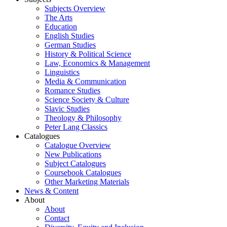
Subjects Overview
The Arts
Education
English Studies
German Studies
History & Political Science
Law, Economics & Management
Linguistics
Media & Communication
Romance Studies
Science Society & Culture
Slavic Studies
Theology & Philosophy
Peter Lang Classics
Catalogues
Catalogue Overview
New Publications
Subject Catalogues
Coursebook Catalogues
Other Marketing Materials
News & Content
About
About
Contact