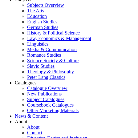
Subjects Overview
The Arts
Education
English Studies
German Studies
History & Political Science
Law, Economics & Management
Linguistics
Media & Communication
Romance Studies
Science Society & Culture
Slavic Studies
Theology & Philosophy
Peter Lang Classics
Catalogues
Catalogue Overview
New Publications
Subject Catalogues
Coursebook Catalogues
Other Marketing Materials
News & Content
About
About
Contact