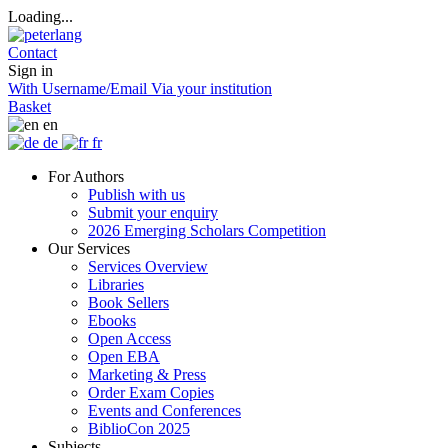
Loading...
Contact
Sign in
With Username/Email
Via your institution
Basket
en
de
fr
For Authors
Publish with us
Submit your enquiry
2026 Emerging Scholars Competition
Our Services
Services Overview
Libraries
Book Sellers
Ebooks
Open Access
Open EBA
Marketing & Press
Order Exam Copies
Events and Conferences
BiblioCon 2025
Subjects