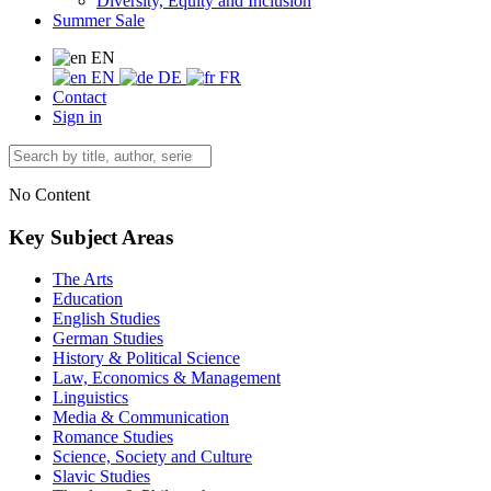
Diversity, Equity and Inclusion
Summer Sale
EN
EN
DE
FR
Contact
Sign in
No Content
Key Subject Areas
The Arts
Education
English Studies
German Studies
History & Political Science
Law, Economics & Management
Linguistics
Media & Communication
Romance Studies
Science, Society and Culture
Slavic Studies