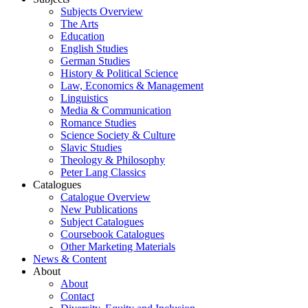
Subjects Overview
The Arts
Education
English Studies
German Studies
History & Political Science
Law, Economics & Management
Linguistics
Media & Communication
Romance Studies
Science Society & Culture
Slavic Studies
Theology & Philosophy
Peter Lang Classics
Catalogues
Catalogue Overview
New Publications
Subject Catalogues
Coursebook Catalogues
Other Marketing Materials
News & Content
About
About
Contact