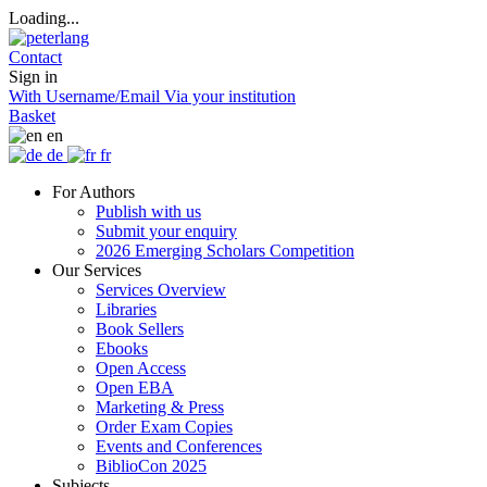
Loading...
Contact
Sign in
With Username/Email
Via your institution
Basket
en
de
fr
For Authors
Publish with us
Submit your enquiry
2026 Emerging Scholars Competition
Our Services
Services Overview
Libraries
Book Sellers
Ebooks
Open Access
Open EBA
Marketing & Press
Order Exam Copies
Events and Conferences
BiblioCon 2025
Subjects