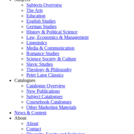
Subjects Overview
The Arts
Education
English Studies
German Studies
History & Political Science
Law, Economics & Management
Linguistics
Media & Communication
Romance Studies
Science Society & Culture
Slavic Studies
Theology & Philosophy
Peter Lang Classics
Catalogues
Catalogue Overview
New Publications
Subject Catalogues
Coursebook Catalogues
Other Marketing Materials
News & Content
About
About
Contact