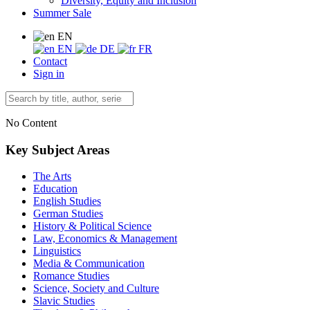
Diversity, Equity and Inclusion
Summer Sale
EN
EN
DE
FR
Contact
Sign in
No Content
Key Subject Areas
The Arts
Education
English Studies
German Studies
History & Political Science
Law, Economics & Management
Linguistics
Media & Communication
Romance Studies
Science, Society and Culture
Slavic Studies