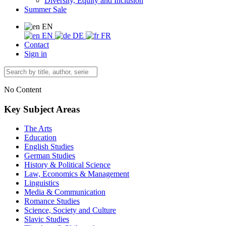
Diversity, Equity and Inclusion
Summer Sale
EN
EN
DE
FR
Contact
Sign in
No Content
Key Subject Areas
The Arts
Education
English Studies
German Studies
History & Political Science
Law, Economics & Management
Linguistics
Media & Communication
Romance Studies
Science, Society and Culture
Slavic Studies