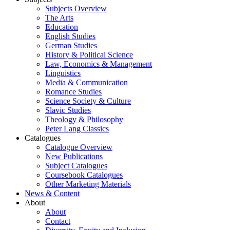
Subjects Overview
The Arts
Education
English Studies
German Studies
History & Political Science
Law, Economics & Management
Linguistics
Media & Communication
Romance Studies
Science Society & Culture
Slavic Studies
Theology & Philosophy
Peter Lang Classics
Catalogues
Catalogue Overview
New Publications
Subject Catalogues
Coursebook Catalogues
Other Marketing Materials
News & Content
About
About
Contact