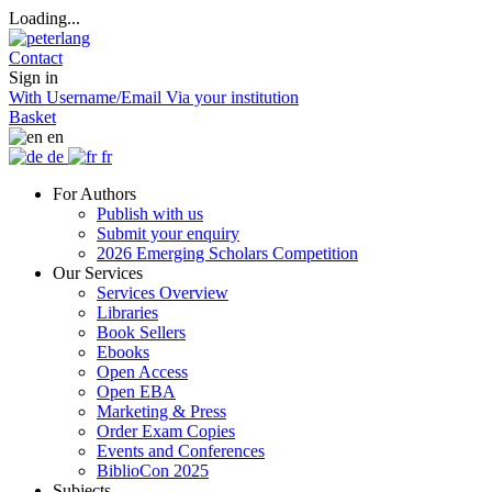
Loading...
Contact
Sign in
With Username/Email
Via your institution
Basket
en
de
fr
For Authors
Publish with us
Submit your enquiry
2026 Emerging Scholars Competition
Our Services
Services Overview
Libraries
Book Sellers
Ebooks
Open Access
Open EBA
Marketing & Press
Order Exam Copies
Events and Conferences
BiblioCon 2025
Subjects