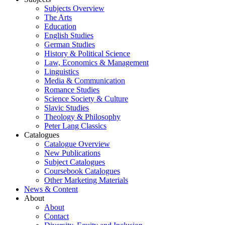
Subjects Overview
The Arts
Education
English Studies
German Studies
History & Political Science
Law, Economics & Management
Linguistics
Media & Communication
Romance Studies
Science Society & Culture
Slavic Studies
Theology & Philosophy
Peter Lang Classics
Catalogues
Catalogue Overview
New Publications
Subject Catalogues
Coursebook Catalogues
Other Marketing Materials
News & Content
About
About
Contact