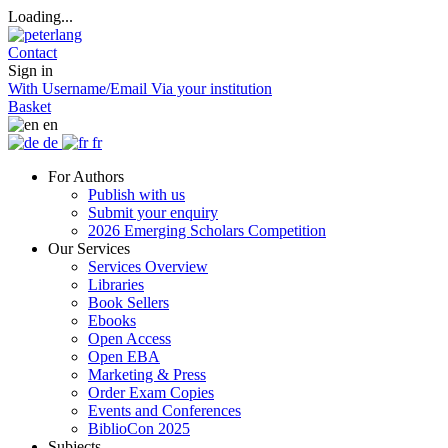
Loading...
Contact
Sign in
With Username/Email
Via your institution
Basket
en
de
fr
For Authors
Publish with us
Submit your enquiry
2026 Emerging Scholars Competition
Our Services
Services Overview
Libraries
Book Sellers
Ebooks
Open Access
Open EBA
Marketing & Press
Order Exam Copies
Events and Conferences
BiblioCon 2025
Subjects