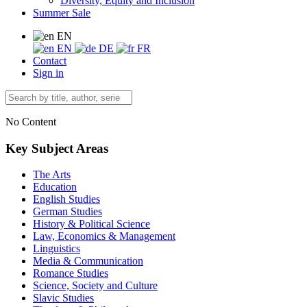
Diversity, Equity and Inclusion
Summer Sale
EN
EN
DE
FR
Contact
Sign in
No Content
Key Subject Areas
The Arts
Education
English Studies
German Studies
History & Political Science
Law, Economics & Management
Linguistics
Media & Communication
Romance Studies
Science, Society and Culture
Slavic Studies