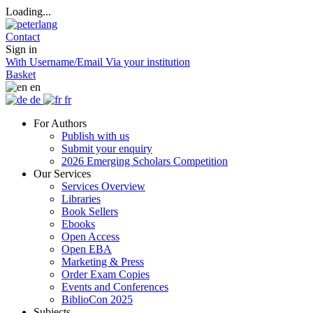
Loading...
Contact
Sign in
With Username/Email
Via your institution
Basket
en
de
fr
For Authors
Publish with us
Submit your enquiry
2026 Emerging Scholars Competition
Our Services
Services Overview
Libraries
Book Sellers
Ebooks
Open Access
Open EBA
Marketing & Press
Order Exam Copies
Events and Conferences
BiblioCon 2025
Subjects