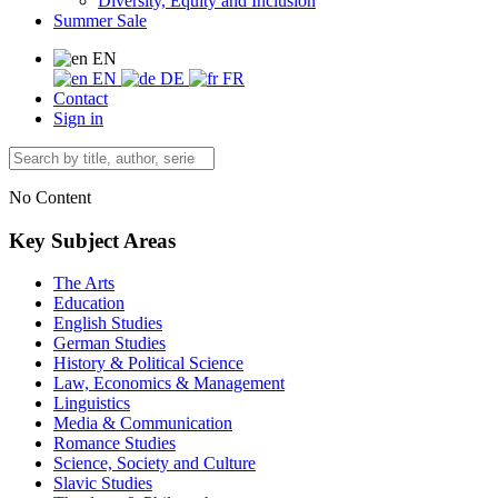
Diversity, Equity and Inclusion
Summer Sale
EN
EN
DE
FR
Contact
Sign in
No Content
Key Subject Areas
The Arts
Education
English Studies
German Studies
History & Political Science
Law, Economics & Management
Linguistics
Media & Communication
Romance Studies
Science, Society and Culture
Slavic Studies