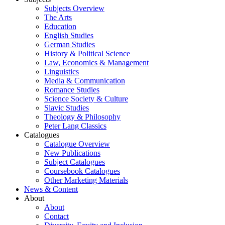
Subjects Overview
The Arts
Education
English Studies
German Studies
History & Political Science
Law, Economics & Management
Linguistics
Media & Communication
Romance Studies
Science Society & Culture
Slavic Studies
Theology & Philosophy
Peter Lang Classics
Catalogues
Catalogue Overview
New Publications
Subject Catalogues
Coursebook Catalogues
Other Marketing Materials
News & Content
About
About
Contact