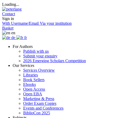
Loading...
Contact
Sign in
With Username/Email
Via your institution
Basket
en
de
fr
For Authors
Publish with us
Submit your enquiry
2026 Emerging Scholars Competition
Our Services
Services Overview
Libraries
Book Sellers
Ebooks
Open Access
Open EBA
Marketing & Press
Order Exam Copies
Events and Conferences
BiblioCon 2025
Subjects