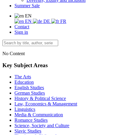
Diversity, Equity and Inclusion
Summer Sale
EN
EN
DE
FR
Contact
Sign in
No Content
Key Subject Areas
The Arts
Education
English Studies
German Studies
History & Political Science
Law, Economics & Management
Linguistics
Media & Communication
Romance Studies
Science, Society and Culture
Slavic Studies