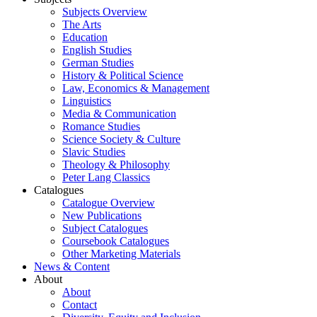
Subjects Overview
The Arts
Education
English Studies
German Studies
History & Political Science
Law, Economics & Management
Linguistics
Media & Communication
Romance Studies
Science Society & Culture
Slavic Studies
Theology & Philosophy
Peter Lang Classics
Catalogues
Catalogue Overview
New Publications
Subject Catalogues
Coursebook Catalogues
Other Marketing Materials
News & Content
About
About
Contact