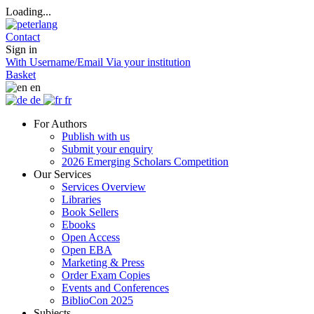
Loading...
Contact
Sign in
With Username/Email
Via your institution
Basket
en
de
fr
For Authors
Publish with us
Submit your enquiry
2026 Emerging Scholars Competition
Our Services
Services Overview
Libraries
Book Sellers
Ebooks
Open Access
Open EBA
Marketing & Press
Order Exam Copies
Events and Conferences
BiblioCon 2025
Subjects