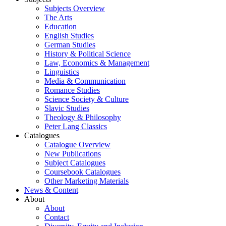
Subjects Overview
The Arts
Education
English Studies
German Studies
History & Political Science
Law, Economics & Management
Linguistics
Media & Communication
Romance Studies
Science Society & Culture
Slavic Studies
Theology & Philosophy
Peter Lang Classics
Catalogues
Catalogue Overview
New Publications
Subject Catalogues
Coursebook Catalogues
Other Marketing Materials
News & Content
About
About
Contact