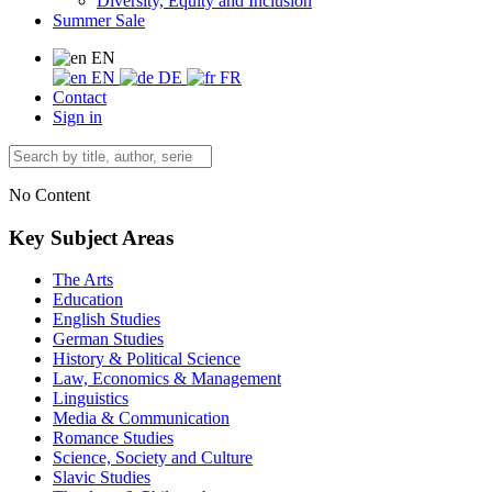
Diversity, Equity and Inclusion
Summer Sale
EN
EN
DE
FR
Contact
Sign in
No Content
Key Subject Areas
The Arts
Education
English Studies
German Studies
History & Political Science
Law, Economics & Management
Linguistics
Media & Communication
Romance Studies
Science, Society and Culture
Slavic Studies