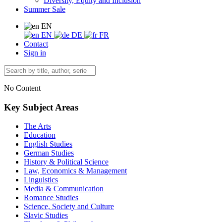
Diversity, Equity and Inclusion
Summer Sale
EN
EN
DE
FR
Contact
Sign in
No Content
Key Subject Areas
The Arts
Education
English Studies
German Studies
History & Political Science
Law, Economics & Management
Linguistics
Media & Communication
Romance Studies
Science, Society and Culture
Slavic Studies