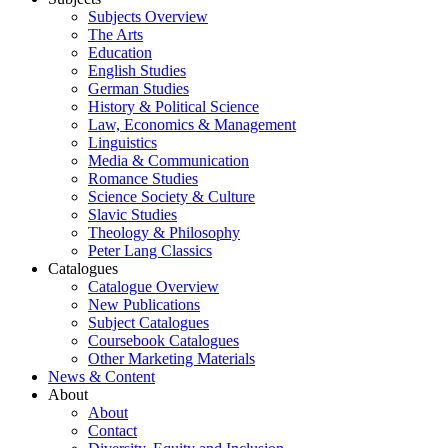
Subjects Overview
The Arts
Education
English Studies
German Studies
History & Political Science
Law, Economics & Management
Linguistics
Media & Communication
Romance Studies
Science Society & Culture
Slavic Studies
Theology & Philosophy
Peter Lang Classics
Catalogues
Catalogue Overview
New Publications
Subject Catalogues
Coursebook Catalogues
Other Marketing Materials
News & Content
About
About
Contact