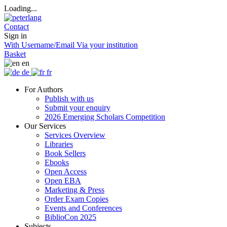
Loading...
Contact
Sign in
With Username/Email
Via your institution
Basket
en
de
fr
For Authors
Publish with us
Submit your enquiry
2026 Emerging Scholars Competition
Our Services
Services Overview
Libraries
Book Sellers
Ebooks
Open Access
Open EBA
Marketing & Press
Order Exam Copies
Events and Conferences
BiblioCon 2025
Subjects