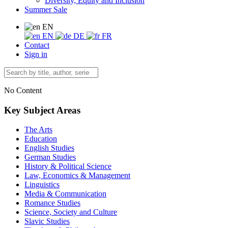
Diversity, Equity and Inclusion
Summer Sale
EN
EN
DE
FR
Contact
Sign in
No Content
Key Subject Areas
The Arts
Education
English Studies
German Studies
History & Political Science
Law, Economics & Management
Linguistics
Media & Communication
Romance Studies
Science, Society and Culture
Slavic Studies