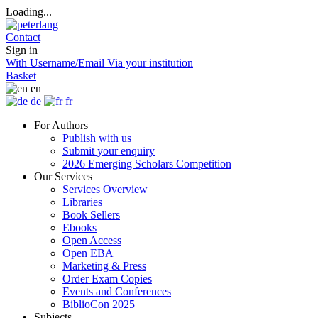
Loading...
Contact
Sign in
With Username/Email
Via your institution
Basket
en
de
fr
For Authors
Publish with us
Submit your enquiry
2026 Emerging Scholars Competition
Our Services
Services Overview
Libraries
Book Sellers
Ebooks
Open Access
Open EBA
Marketing & Press
Order Exam Copies
Events and Conferences
BiblioCon 2025
Subjects