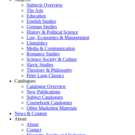
Subjects Overview
The Arts
Education
English Studies
German Studies
History & Political Science
Law, Economics & Management
Linguistics
Media & Communication
Romance Studies
Science Society & Culture
Slavic Studies
Theology & Philosophy
Peter Lang Classics
Catalogues
Catalogue Overview
New Publications
Subject Catalogues
Coursebook Catalogues
Other Marketing Materials
News & Content
About
About
Contact