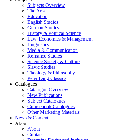
Subjects Overview
The Arts
Education
English Studies
German Studies
History & Political Science
Law, Economics & Management
Linguistics
Media & Communication
Romance Studies
Science Society & Culture
Slavic Studies
Theology & Philosophy
Peter Lang Classics
Catalogues
Catalogue Overview
New Publications
Subject Catalogues
Coursebook Catalogues
Other Marketing Materials
News & Content
About
About
Contact