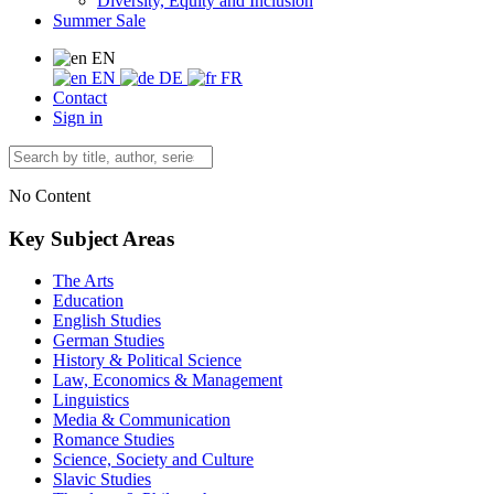
Diversity, Equity and Inclusion
Summer Sale
EN
EN
DE
FR
Contact
Sign in
No Content
Key Subject Areas
The Arts
Education
English Studies
German Studies
History & Political Science
Law, Economics & Management
Linguistics
Media & Communication
Romance Studies
Science, Society and Culture
Slavic Studies