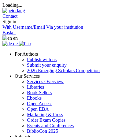
Loading...
Contact
Sign in
With Username/Email
Via your institution
Basket
en
de
fr
For Authors
Publish with us
Submit your enquiry
2026 Emerging Scholars Competition
Our Services
Services Overview
Libraries
Book Sellers
Ebooks
Open Access
Open EBA
Marketing & Press
Order Exam Copies
Events and Conferences
BiblioCon 2025
Subjects