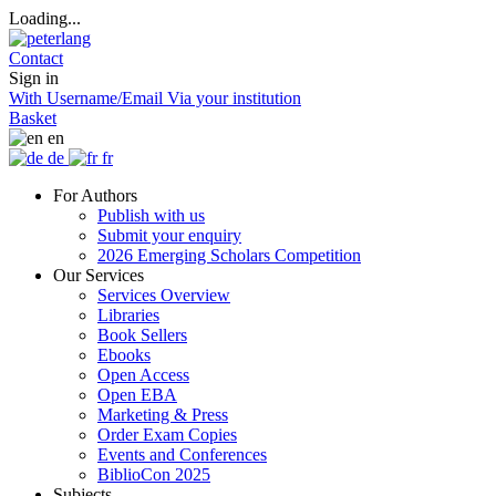
Loading...
Contact
Sign in
With Username/Email
Via your institution
Basket
en
de
fr
For Authors
Publish with us
Submit your enquiry
2026 Emerging Scholars Competition
Our Services
Services Overview
Libraries
Book Sellers
Ebooks
Open Access
Open EBA
Marketing & Press
Order Exam Copies
Events and Conferences
BiblioCon 2025
Subjects