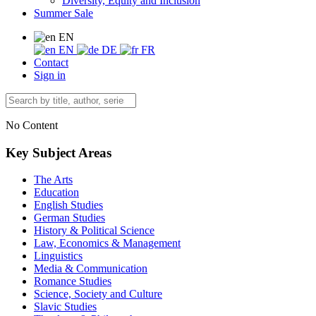
Diversity, Equity and Inclusion
Summer Sale
EN
EN
DE
FR
Contact
Sign in
No Content
Key Subject Areas
The Arts
Education
English Studies
German Studies
History & Political Science
Law, Economics & Management
Linguistics
Media & Communication
Romance Studies
Science, Society and Culture
Slavic Studies