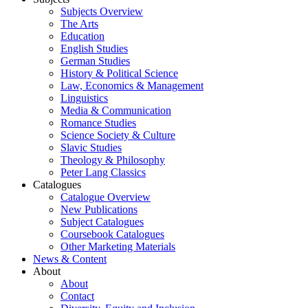
Subjects Overview
The Arts
Education
English Studies
German Studies
History & Political Science
Law, Economics & Management
Linguistics
Media & Communication
Romance Studies
Science Society & Culture
Slavic Studies
Theology & Philosophy
Peter Lang Classics
Catalogues
Catalogue Overview
New Publications
Subject Catalogues
Coursebook Catalogues
Other Marketing Materials
News & Content
About
About
Contact