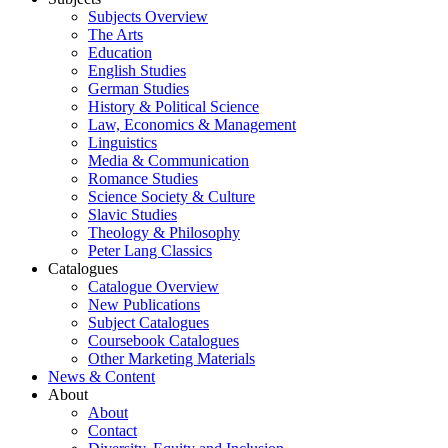
Subjects Overview
The Arts
Education
English Studies
German Studies
History & Political Science
Law, Economics & Management
Linguistics
Media & Communication
Romance Studies
Science Society & Culture
Slavic Studies
Theology & Philosophy
Peter Lang Classics
Catalogues
Catalogue Overview
New Publications
Subject Catalogues
Coursebook Catalogues
Other Marketing Materials
News & Content
About
About
Contact