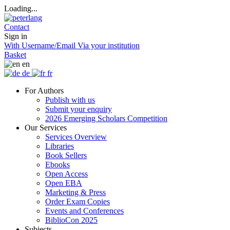
Loading...
Contact
Sign in
With Username/Email
Via your institution
Basket
en
de
fr
For Authors
Publish with us
Submit your enquiry
2026 Emerging Scholars Competition
Our Services
Services Overview
Libraries
Book Sellers
Ebooks
Open Access
Open EBA
Marketing & Press
Order Exam Copies
Events and Conferences
BiblioCon 2025
Subjects