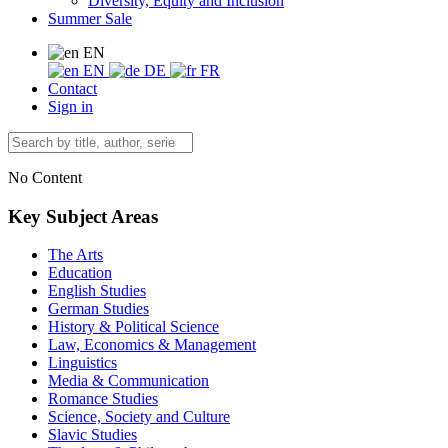
Diversity, Equity and Inclusion
Summer Sale
EN
EN
DE
FR
Contact
Sign in
No Content
Key Subject Areas
The Arts
Education
English Studies
German Studies
History & Political Science
Law, Economics & Management
Linguistics
Media & Communication
Romance Studies
Science, Society and Culture
Slavic Studies