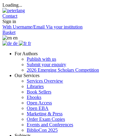
Loading...
Contact
Sign in
With Username/Email
Via your institution
Basket
en
de
fr
For Authors
Publish with us
Submit your enquiry
2026 Emerging Scholars Competition
Our Services
Services Overview
Libraries
Book Sellers
Ebooks
Open Access
Open EBA
Marketing & Press
Order Exam Copies
Events and Conferences
BiblioCon 2025
Subjects