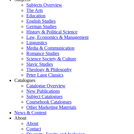
Subjects Overview
The Arts
Education
English Studies
German Studies
History & Political Science
Law, Economics & Management
Linguistics
Media & Communication
Romance Studies
Science Society & Culture
Slavic Studies
Theology & Philosophy
Peter Lang Classics
Catalogues
Catalogue Overview
New Publications
Subject Catalogues
Coursebook Catalogues
Other Marketing Materials
News & Content
About
About
Contact