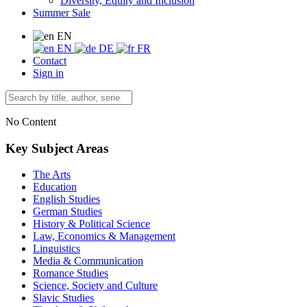
Diversity, Equity and Inclusion
Summer Sale
EN
EN
DE
FR
Contact
Sign in
No Content
Key Subject Areas
The Arts
Education
English Studies
German Studies
History & Political Science
Law, Economics & Management
Linguistics
Media & Communication
Romance Studies
Science, Society and Culture
Slavic Studies