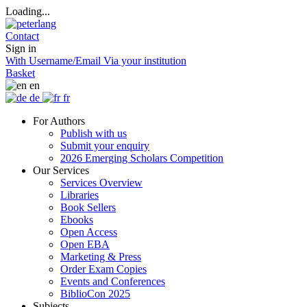
Loading...
Contact
Sign in
With Username/Email
Via your institution
Basket
en
de
fr
For Authors
Publish with us
Submit your enquiry
2026 Emerging Scholars Competition
Our Services
Services Overview
Libraries
Book Sellers
Ebooks
Open Access
Open EBA
Marketing & Press
Order Exam Copies
Events and Conferences
BiblioCon 2025
Subjects