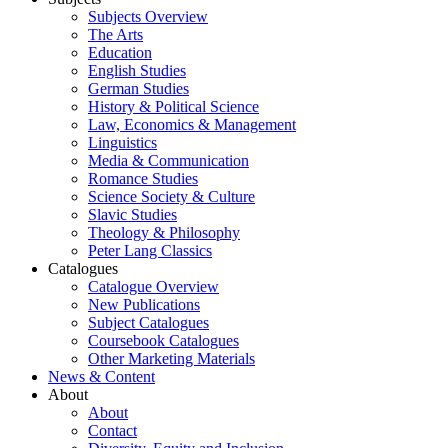
Subjects Overview
The Arts
Education
English Studies
German Studies
History & Political Science
Law, Economics & Management
Linguistics
Media & Communication
Romance Studies
Science Society & Culture
Slavic Studies
Theology & Philosophy
Peter Lang Classics
Catalogues
Catalogue Overview
New Publications
Subject Catalogues
Coursebook Catalogues
Other Marketing Materials
News & Content
About
About
Contact