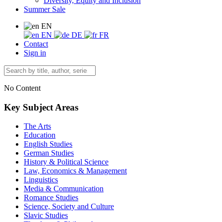
Diversity, Equity and Inclusion
Summer Sale
EN
EN
DE
FR
Contact
Sign in
No Content
Key Subject Areas
The Arts
Education
English Studies
German Studies
History & Political Science
Law, Economics & Management
Linguistics
Media & Communication
Romance Studies
Science, Society and Culture
Slavic Studies