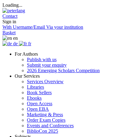
Loading...
Contact
Sign in
With Username/Email
Via your institution
Basket
en
de
fr
For Authors
Publish with us
Submit your enquiry
2026 Emerging Scholars Competition
Our Services
Services Overview
Libraries
Book Sellers
Ebooks
Open Access
Open EBA
Marketing & Press
Order Exam Copies
Events and Conferences
BiblioCon 2025
Subjects