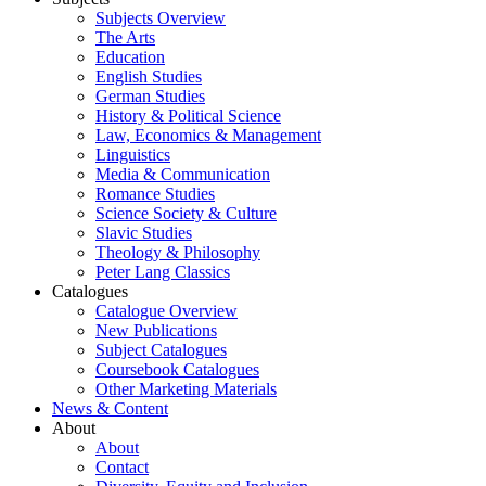
Subjects Overview
The Arts
Education
English Studies
German Studies
History & Political Science
Law, Economics & Management
Linguistics
Media & Communication
Romance Studies
Science Society & Culture
Slavic Studies
Theology & Philosophy
Peter Lang Classics
Catalogues
Catalogue Overview
New Publications
Subject Catalogues
Coursebook Catalogues
Other Marketing Materials
News & Content
About
About
Contact