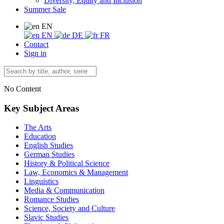
Diversity, Equity and Inclusion
Summer Sale
EN
EN
DE
FR
Contact
Sign in
No Content
Key Subject Areas
The Arts
Education
English Studies
German Studies
History & Political Science
Law, Economics & Management
Linguistics
Media & Communication
Romance Studies
Science, Society and Culture
Slavic Studies